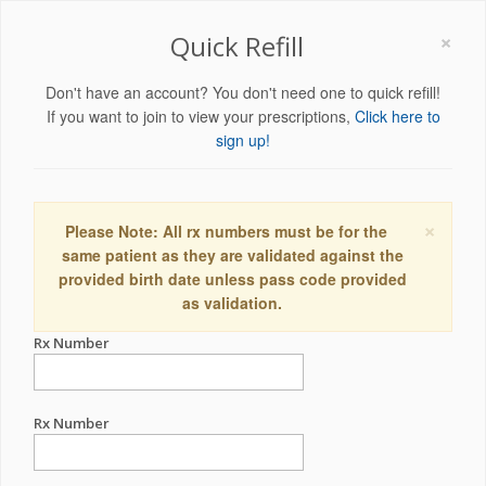
×
Quick Refill
Don't have an account? You don't need one to quick refill!
If you want to join to view your prescriptions,
Click here to
sign up!
×
Please Note: All rx numbers must be for the
same patient as they are validated against the
provided birth date unless pass code provided
as validation.
Rx Number
Rx Number