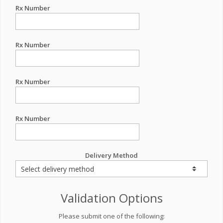
Rx Number
Rx Number
Rx Number
Rx Number
Delivery Method
Validation Options
Please submit one of the following: