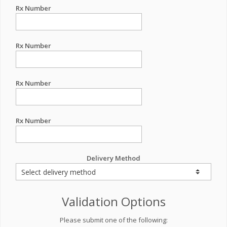
Rx Number
Rx Number
Rx Number
Rx Number
Delivery Method
Validation Options
Please submit one of the following: