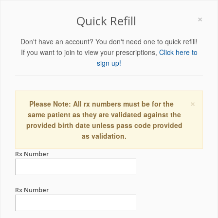
×
Quick Refill
Don't have an account? You don't need one to quick refill!
If you want to join to view your prescriptions,
Click here to
sign up!
×
Please Note: All rx numbers must be for the
same patient as they are validated against the
provided birth date unless pass code provided
as validation.
Rx Number
Rx Number