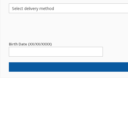
Birth Date (XX/XX/XXXX)