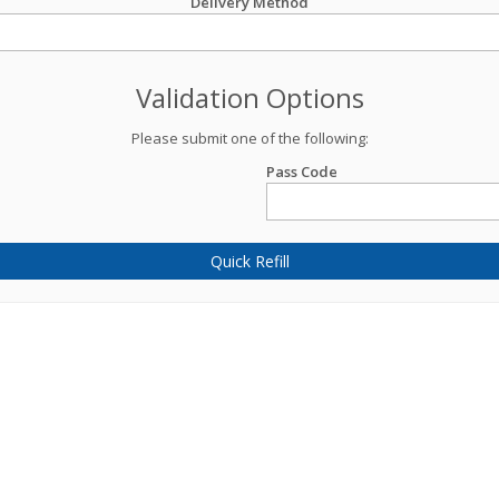
Delivery Method
Validation Options
Please submit one of the following:
Pass Code
Quick Refill