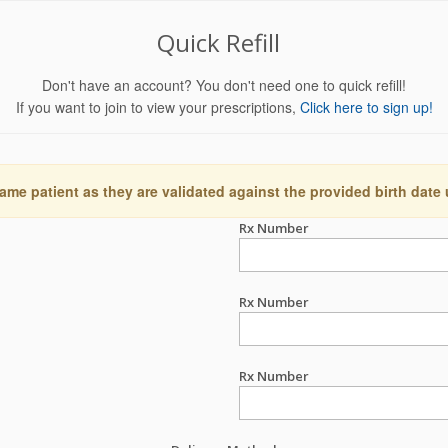
Quick Refill
Don't have an account? You don't need one to quick refill!
If you want to join to view your prescriptions,
Click here to sign up!
ame patient as they are validated against the provided birth date
Rx Number
Rx Number
Rx Number