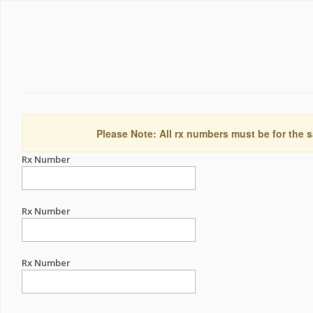
Please Note: All rx numbers must be for the s
Rx Number
Rx Number
Rx Number