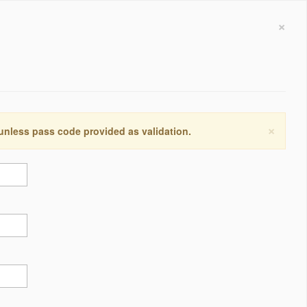
×
×
 unless pass code provided as validation.