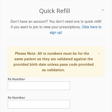
×
Quick Refill
Don't have an account? You don't need one to quick refill!
If you want to join to view your prescriptions,
Click here to
sign up!
×
Please Note: All rx numbers must be for the
same patient as they are validated against the
provided birth date unless pass code provided
as validation.
Rx Number
Rx Number