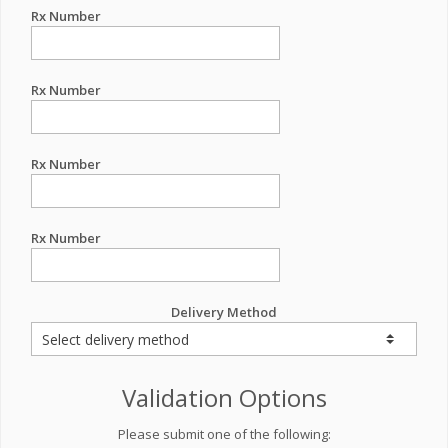
Rx Number
Rx Number
Rx Number
Rx Number
Delivery Method
Validation Options
Please submit one of the following: