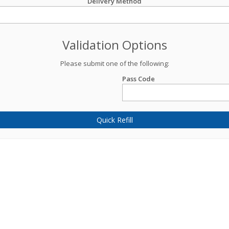
Delivery Method
Validation Options
Please submit one of the following:
Pass Code
Quick Refill