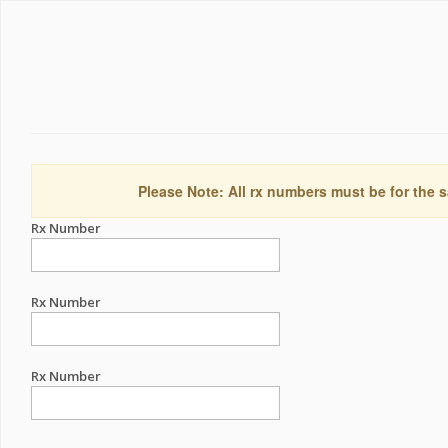
Please Note: All rx numbers must be for the s
Rx Number
Rx Number
Rx Number