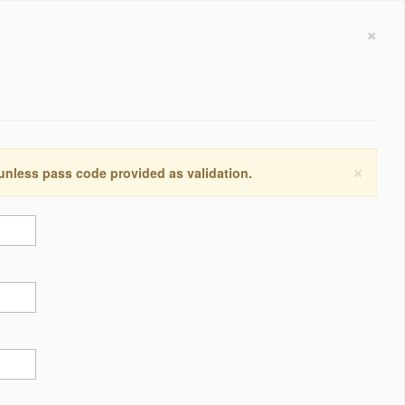
×
×
 unless pass code provided as validation.