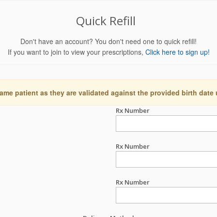
Quick Refill
Don't have an account? You don't need one to quick refill!
If you want to join to view your prescriptions,
Click here to sign up!
ame patient as they are validated against the provided birth date
Rx Number
Rx Number
Rx Number