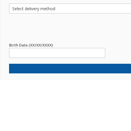
Birth Date (XX/XX/XXXX)