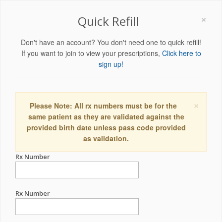
×
Quick Refill
Don't have an account? You don't need one to quick refill!
If you want to join to view your prescriptions,
Click here to
sign up!
×
Please Note: All rx numbers must be for the
same patient as they are validated against the
provided birth date unless pass code provided
as validation.
Rx Number
Rx Number