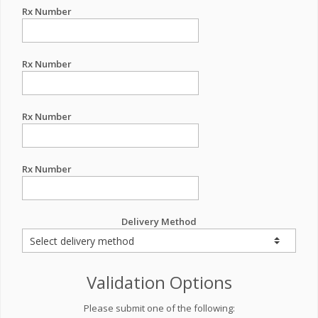
Rx Number
Rx Number
Rx Number
Rx Number
Delivery Method
Validation Options
Please submit one of the following: