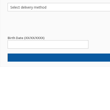
Birth Date (XX/XX/XXXX)