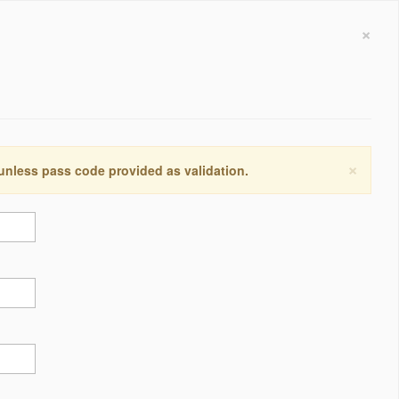
×
×
 unless pass code provided as validation.