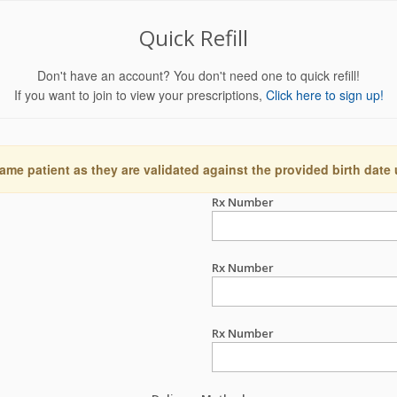
Quick Refill
Don't have an account? You don't need one to quick refill!
If you want to join to view your prescriptions,
Click here to sign up!
ame patient as they are validated against the provided birth date
Rx Number
Rx Number
Rx Number