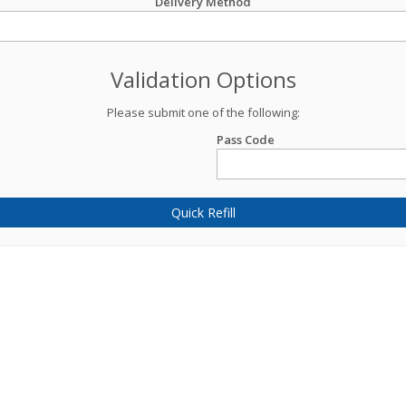
Delivery Method
Validation Options
Please submit one of the following:
Pass Code
Quick Refill