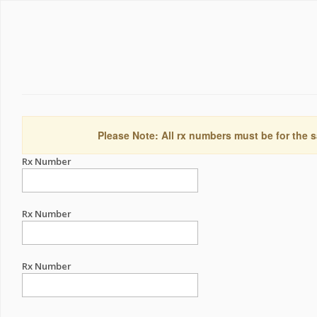
Please Note: All rx numbers must be for the s
Rx Number
Rx Number
Rx Number