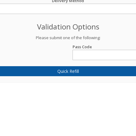
Delivery Method
Validation Options
Please submit one of the following:
Pass Code
Quick Refill