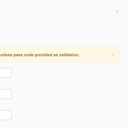
×
×
 unless pass code provided as validation.