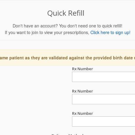
Quick Refill
Don't have an account? You don't need one to quick refill!
If you want to join to view your prescriptions,
Click here to sign up!
ame patient as they are validated against the provided birth date
Rx Number
Rx Number
Rx Number