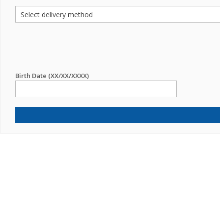
Birth Date (XX/XX/XXXX)