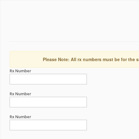
Please Note: All rx numbers must be for the s
Rx Number
Rx Number
Rx Number