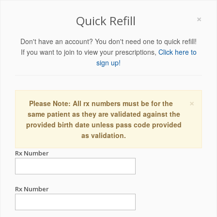
×
Quick Refill
Don't have an account? You don't need one to quick refill!
If you want to join to view your prescriptions,
Click here to
sign up!
×
Please Note: All rx numbers must be for the
same patient as they are validated against the
provided birth date unless pass code provided
as validation.
Rx Number
Rx Number