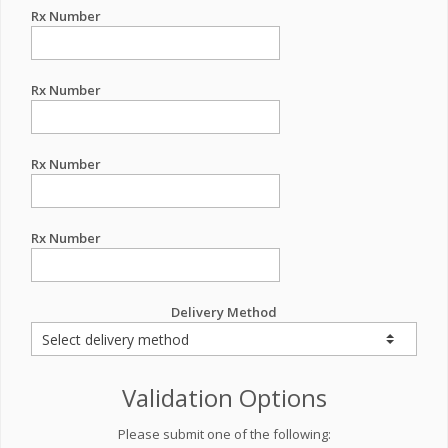
Rx Number
Rx Number
Rx Number
Rx Number
Delivery Method
Validation Options
Please submit one of the following: