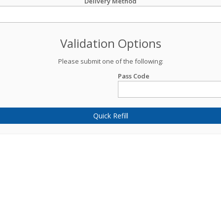
Delivery Method
Validation Options
Please submit one of the following:
Pass Code
Quick Refill