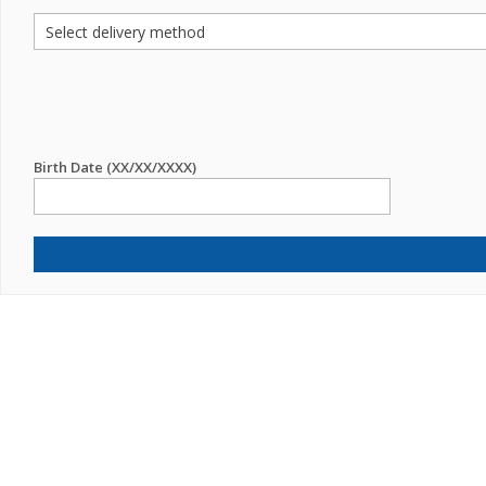
Birth Date (XX/XX/XXXX)