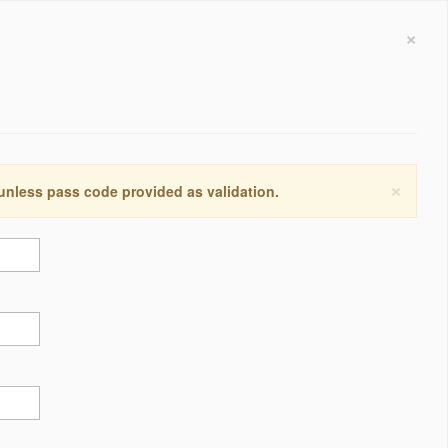
×
×
 unless pass code provided as validation.