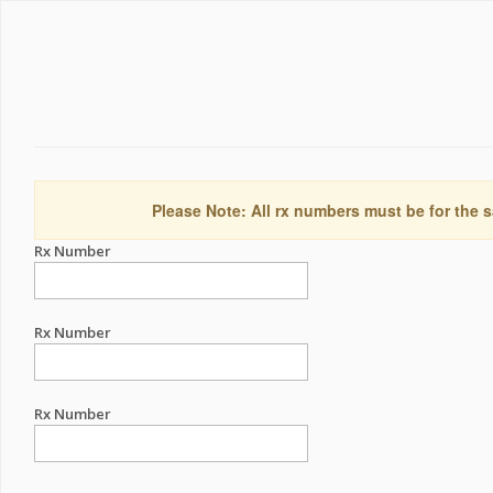
Please Note: All rx numbers must be for the s
Rx Number
Rx Number
Rx Number