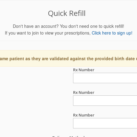
Quick Refill
Don't have an account? You don't need one to quick refill!
If you want to join to view your prescriptions,
Click here to sign up!
ame patient as they are validated against the provided birth date
Rx Number
Rx Number
Rx Number