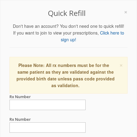
×
Quick Refill
Don't have an account? You don't need one to quick refill!
If you want to join to view your prescriptions,
Click here to
sign up!
×
Please Note: All rx numbers must be for the
same patient as they are validated against the
provided birth date unless pass code provided
as validation.
Rx Number
Rx Number