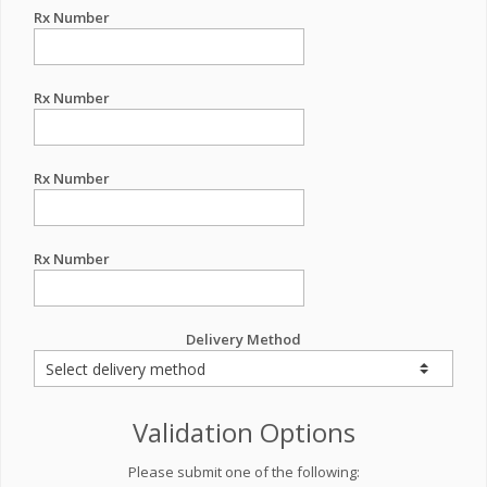
Rx Number
Rx Number
Rx Number
Rx Number
Delivery Method
Validation Options
Please submit one of the following: