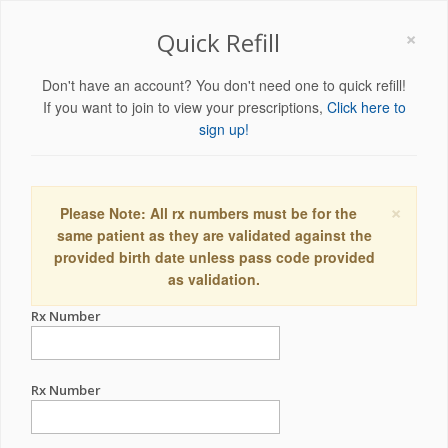
×
Quick Refill
Don't have an account? You don't need one to quick refill!
If you want to join to view your prescriptions,
Click here to
sign up!
×
Please Note: All rx numbers must be for the
same patient as they are validated against the
provided birth date unless pass code provided
as validation.
Rx Number
Rx Number