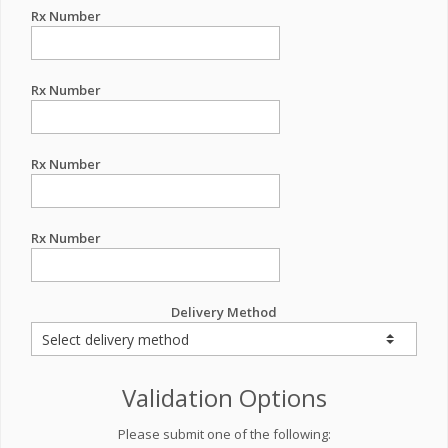
Rx Number
Rx Number
Rx Number
Rx Number
Delivery Method
Validation Options
Please submit one of the following: