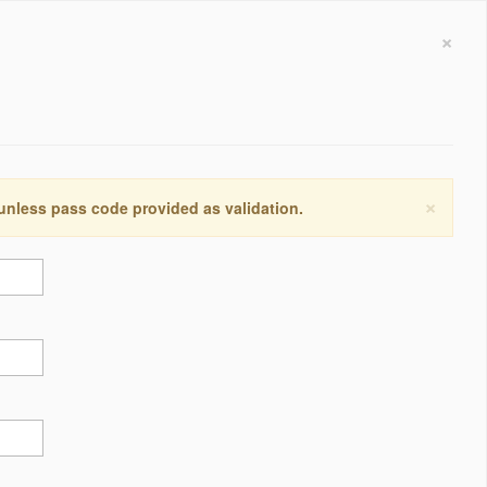
×
×
 unless pass code provided as validation.