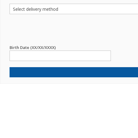
Birth Date (XX/XX/XXXX)