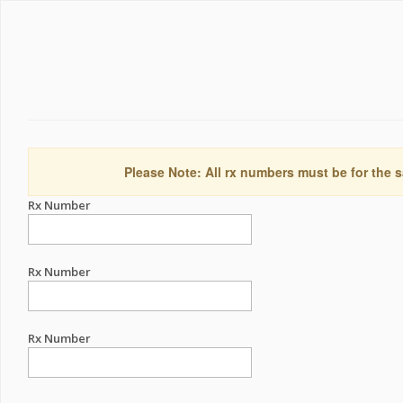
Please Note: All rx numbers must be for the s
Rx Number
Rx Number
Rx Number