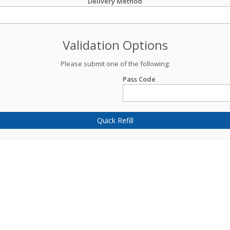
Delivery Method
Validation Options
Please submit one of the following:
Pass Code
Quick Refill