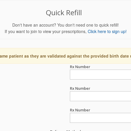
Quick Refill
Don't have an account? You don't need one to quick refill!
If you want to join to view your prescriptions,
Click here to sign up!
ame patient as they are validated against the provided birth date
Rx Number
Rx Number
Rx Number