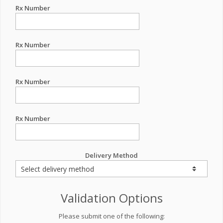
Rx Number
Rx Number
Rx Number
Rx Number
Delivery Method
Validation Options
Please submit one of the following: