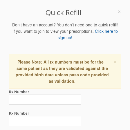
×
Quick Refill
Don't have an account? You don't need one to quick refill!
If you want to join to view your prescriptions,
Click here to
sign up!
×
Please Note: All rx numbers must be for the
same patient as they are validated against the
provided birth date unless pass code provided
as validation.
Rx Number
Rx Number