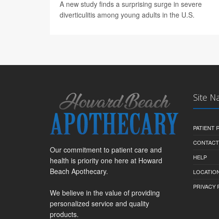
A new study finds a surprising surge in severe
diverticulitis among young adults in the U.S.
Site N
PATIENT
CONTACT
Our commitment to patient care and
HELP
health is priority one here at Howard
Beach Apothecary.
LOCATION
PRIVACY 
We believe in the value of providing
personalized service and quality
products.