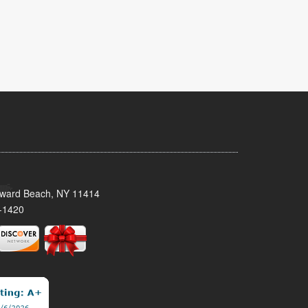
oward Beach, NY 11414
-1420