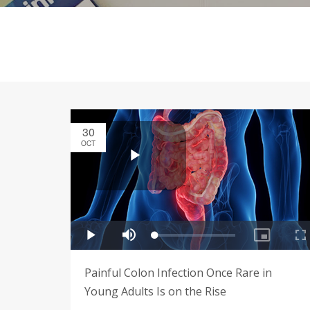
30
OCT
Painful Colon Infection Once Rare in
Young Adults Is on the Rise