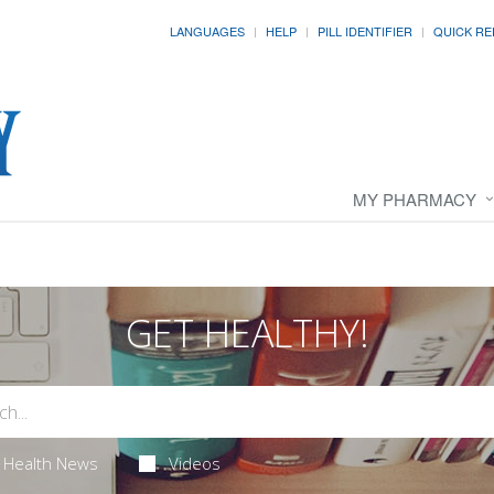
LANGUAGES
HELP
PILL IDENTIFIER
QUICK RE
MY PHARMACY
GET HEALTHY!
Health News
Videos