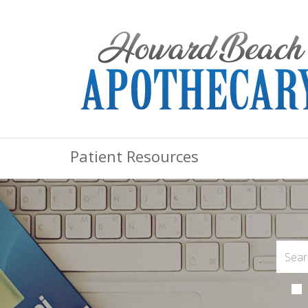
Patient Resources