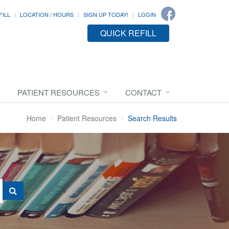
FILL
LOCATION / HOURS
SIGN UP TODAY!
LOGIN
QUICK REFILL
PATIENT RESOURCES
CONTACT
Home
Patient Resources
Search Results