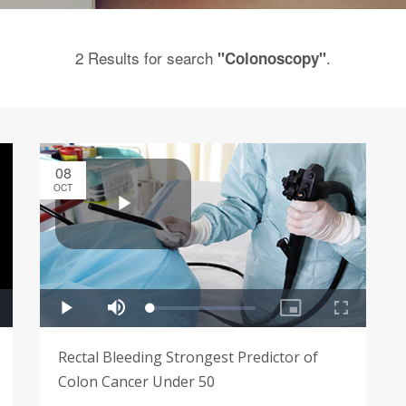
2 Results for search
.
"Colonoscopy"
08
OCT
Rectal Bleeding Strongest Predictor of
Colon Cancer Under 50