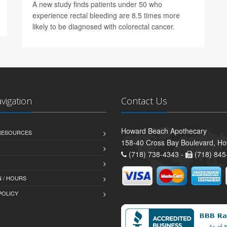
A new study finds patients under 50 who
experience rectal bleeding are 8.5 times more
likely to be diagnosed with colorectal cancer.
avigation
Contact Us
Howard Beach Apothecary
 RESOURCES
158-40 Cross Bay Boulevard, H
(718) 738-4343 -
(718) 845
 / HOURS
POLICY