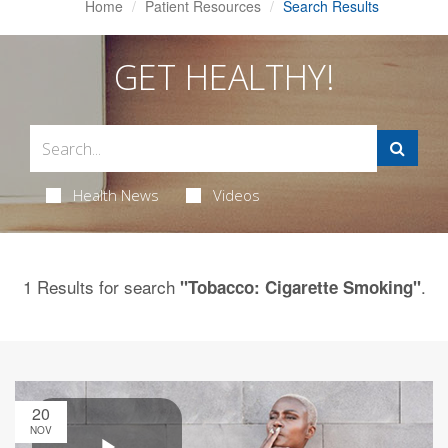
Home
Patient Resources
Search Results
GET HEALTHY!
Health News
Videos
1 Results for search
.
"Tobacco: Cigarette Smoking"
20
NOV