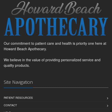
Our commitment to patient care and health is priority one here at
Howard Beach Apothecary.
We believe in the value of providing personalized service and
quality products.
Site Navigation
PATIENT RESOURCES
CONTACT