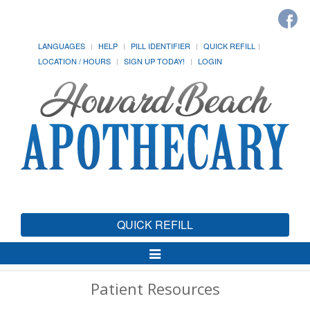
LANGUAGES
HELP
PILL IDENTIFIER
QUICK REFILL
LOCATION / HOURS
SIGN UP TODAY!
LOGIN
QUICK REFILL
Toggle
Navigation
Patient Resources