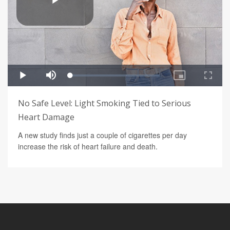
No Safe Level: Light Smoking Tied to Serious
Heart Damage
A new study finds just a couple of cigarettes per day
increase the risk of heart failure and death.