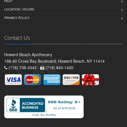
HELP
LOCATION / HOURS
PRIVACY POLICY
Contact Us
Howard Beach Apothecary
158-40 Cross Bay Boulevard, Howard Beach, NY 11414
(718) 738-4343 -
(718) 845-1420