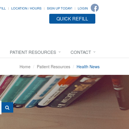
FILL
LOCATION / HOURS
SIGN UP TODAY!
LOGIN
QUICK REFILL
PATIENT RESOURCES
CONTACT
Home
Patient Resources
Health News