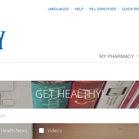
LANGUAGES
HELP
PILL IDENTIFIER
QUICK RE
MY PHARMACY
GET HEALTHY!
Health News
Videos