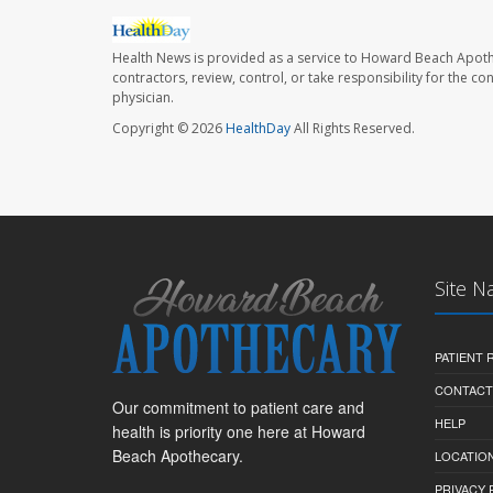
Health News is provided as a service to Howard Beach Apoth
contractors, review, control, or take responsibility for the c
physician.
Copyright © 2026
HealthDay
All Rights Reserved.
Site N
PATIENT
CONTACT
Our commitment to patient care and
HELP
health is priority one here at Howard
Beach Apothecary.
LOCATION
PRIVACY 