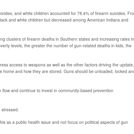
icides, and white children accounted for 78.4% of firearm suicides. Fr
Black and white children but decreased among American Indians and
ng clusters of firearm deaths in Southern states and increasing rates i
erty levels, the greater the number of gun-related deaths in kids, the
ess access to weapons as well as the other factors driving the update,
the home and how they are stored. Guns should be unloaded, locked an
un flow and continue to invest in community-based prevention
e stressed.
his as a public health issue and not focus on political aspects of gun