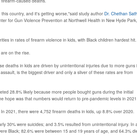
n firearm-caused deaths.
n this country, and it's getting worse,"said study author
Dr. Chethan Sat
nter for Gun Violence Prevention at Northwell Health in New Hyde Park
ies in rates of firearm violence in kids, with Black children hardest hit.
are on the rise.
these deaths in kids are driven by unintentional injuries due to more guns 
ssault, is the biggest driver and only a sliver of these rates are from
keted 28.8% likely because more people bought guns during the initial
e hope was that numbers would return to pre-pandemic levels in 2021
. In 2021, there were 4,752 firearm deaths in kids, up 8.8% over 2020.
y 30% were suicides; and 3.5% resulted from unintentional injury. In a
 were Black; 82.6% were between 15 and 19 years of age, and 64.3% di