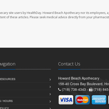
ecary site users by HealthDay. Howard Beach Apothecary nor its employees, a
ontent of these articles. Please seek medical advice directly from your pharmacist
avigation
Contact Us
Howard Beach Apothecary
 RESOURCES
158-40 Cross Bay Boulevard, H
(718) 738-4343 -
(718) 845
 / HOURS
POLICY