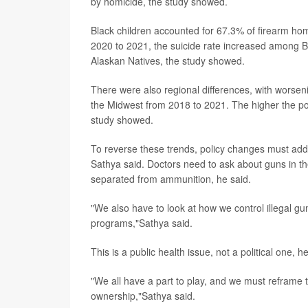
by homicide, the study showed.
Black children accounted for 67.3% of firearm hom
2020 to 2021, the suicide rate increased among 
Alaskan Natives, the study showed.
There were also regional differences, with worseni
the Midwest from 2018 to 2021. The higher the pov
study showed.
To reverse these trends, policy changes must addr
Sathya said. Doctors need to ask about guns in 
separated from ammunition, he said.
"We also have to look at how we control illegal g
programs,"Sathya said.
This is a public health issue, not a political one, h
"We all have a part to play, and we must reframe t
ownership,"Sathya said.