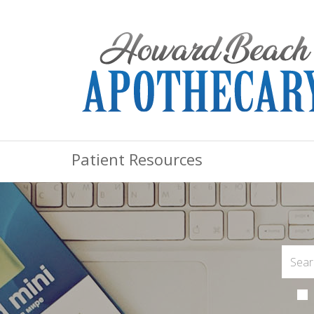
Patient Resources