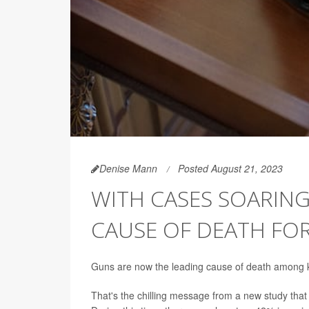
Denise Mann
Posted August 21, 2023
WITH CASES SOARIN
CAUSE OF DEATH FOR 
Guns are now the leading cause of death among ki
That's the chilling message from a new study that