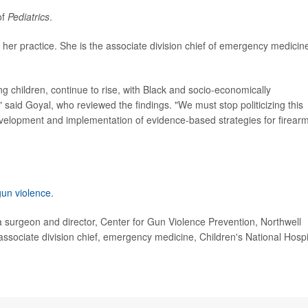
of
Pediatrics
.
 her practice. She is the associate division chief of emergency medicin
g children, continue to rise, with Black and socio-economically
" said Goyal, who reviewed the findings. "We must stop politicizing this
evelopment and implementation of evidence-based strategies for firear
gun violence
.
urgeon and director, Center for Gun Violence Prevention, Northwell
sociate division chief, emergency medicine, Children's National Hospi