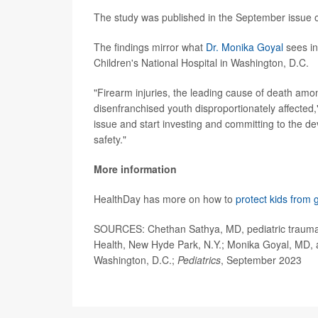
The study was published in the September issue 
The findings mirror what
Dr. Monika Goyal
sees in
Children's National Hospital in Washington, D.C.
"Firearm injuries, the leading cause of death amon
disenfranchised youth disproportionately affected,
issue and start investing and committing to the d
safety."
More information
HealthDay has more on how to
protect kids from 
SOURCES: Chethan Sathya, MD, pediatric trauma s
Health, New Hyde Park, N.Y.; Monika Goyal, MD, as
Washington, D.C.;
Pediatrics
, September 2023