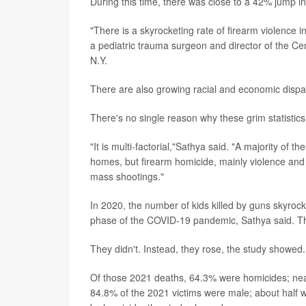
During this time, there was close to a 42% jump i
"There is a skyrocketing rate of firearm violence i
a pediatric trauma surgeon and director of the Ce
N.Y.
There are also growing racial and economic disparit
There's no single reason why these grim statistics 
"It is multi-factorial,"Sathya said. "A majority of 
homes, but firearm homicide, mainly violence and a
mass shootings."
In 2020, the number of kids killed by guns skyroc
phase of the COVID-19 pandemic, Sathya said. Th
They didn't. Instead, they rose, the study showed
Of those 2021 deaths, 64.3% were homicides; nearl
84.8% of the 2021 victims were male; about half