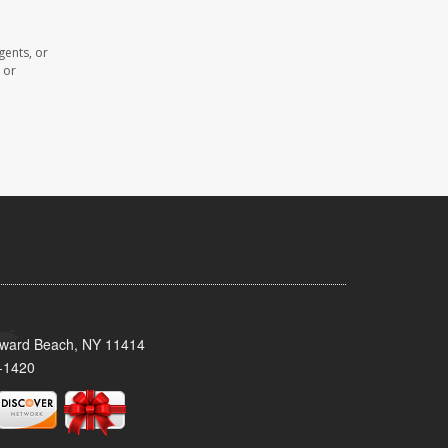
gents, or
 or
oward Beach, NY 11414
-1420