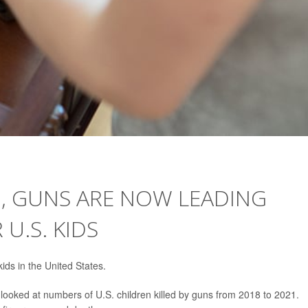
G, GUNS ARE NOW LEADING
U.S. KIDS
ds in the United States.
 looked at numbers of U.S. children killed by guns from 2018 to 2021.