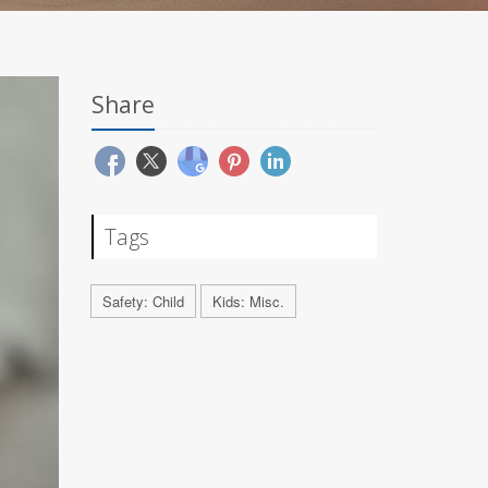
Share
Tags
Safety: Child
Kids: Misc.