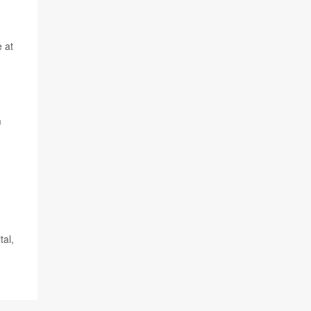
e at
m
tal,